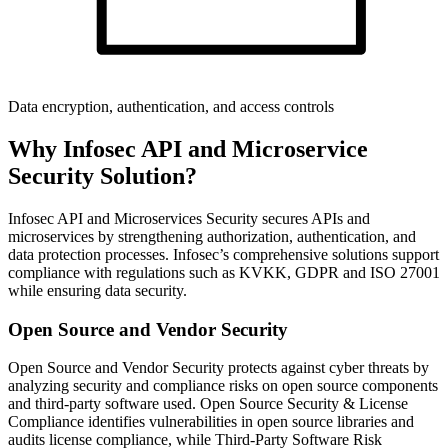
Data encryption, authentication, and access controls
Why Infosec API and Microservice
Security Solution?
Infosec API and Microservices Security secures APIs and
microservices by strengthening authorization, authentication, and
data protection processes. Infosec’s comprehensive solutions support
compliance with regulations such as KVKK, GDPR and ISO 27001
while ensuring data security.
Open Source and Vendor Security
Open Source and Vendor Security protects against cyber threats by
analyzing security and compliance risks on open source components
and third-party software used. Open Source Security & License
Compliance identifies vulnerabilities in open source libraries and
audits license compliance, while Third-Party Software Risk