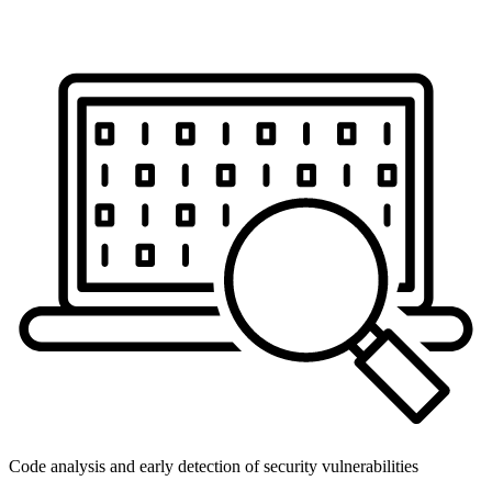
Code analysis and early detection of security vulnerabilities