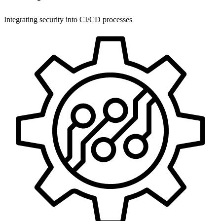
Integrating security into CI/CD processes