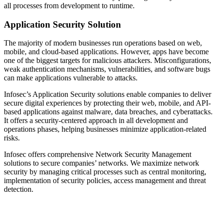
all processes from development to runtime.
Application Security Solution
The majority of modern businesses run operations based on web,
mobile, and cloud-based applications. However, apps have become
one of the biggest targets for malicious attackers. Misconfigurations,
weak authentication mechanisms, vulnerabilities, and software bugs
can make applications vulnerable to attacks.
Infosec’s Application Security solutions enable companies to deliver
secure digital experiences by protecting their web, mobile, and API-
based applications against malware, data breaches, and cyberattacks.
It offers a security-centered approach in all development and
operations phases, helping businesses minimize application-related
risks.
Infosec offers comprehensive Network Security Management
solutions to secure companies’ networks. We maximize network
security by managing critical processes such as central monitoring,
implementation of security policies, access management and threat
detection.