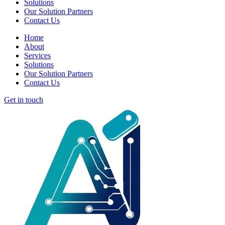
Solutions
Our Solution Partners
Contact Us
Home
About
Services
Solutions
Our Solution Partners
Contact Us
Get in touch