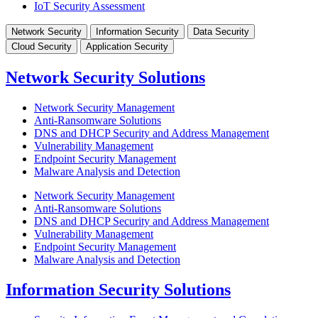
IoT Security Assessment
Network Security
Information Security
Data Security
Cloud Security
Application Security
Network Security Solutions
Network Security Management
Anti-Ransomware Solutions
DNS and DHCP Security and Address Management
Vulnerability Management
Endpoint Security Management
Malware Analysis and Detection
Network Security Management
Anti-Ransomware Solutions
DNS and DHCP Security and Address Management
Vulnerability Management
Endpoint Security Management
Malware Analysis and Detection
Information Security Solutions