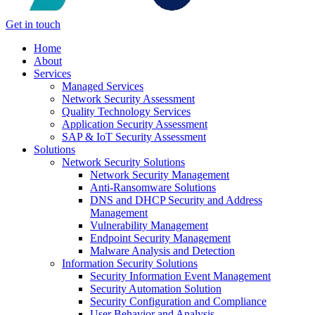
Get in touch
Home
About
Services
Managed Services
Network Security Assessment
Quality Technology Services
Application Security Assessment
SAP & IoT Security Assessment
Solutions
Network Security Solutions
Network Security Management
Anti-Ransomware Solutions
DNS and DHCP Security and Address
Management
Vulnerability Management
Endpoint Security Management
Malware Analysis and Detection
Information Security Solutions
Security Information Event Management
Security Automation Solution
Security Configuration and Compliance
User Behavior and Analysis