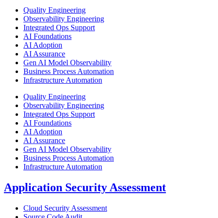
Quality Engineering
Observability Engineering​
Integrated Ops Support​
AI Foundations​
AI Adoption​
AI Assurance​
Gen AI Model Observability
Business Process Automation
Infrastructure Automation​
Quality Engineering
Observability Engineering​
Integrated Ops Support​
AI Foundations​
AI Adoption​
AI Assurance​
Gen AI Model Observability
Business Process Automation
Infrastructure Automation​
Application Security Assessment
Cloud Security Assessment
Source Code Audit