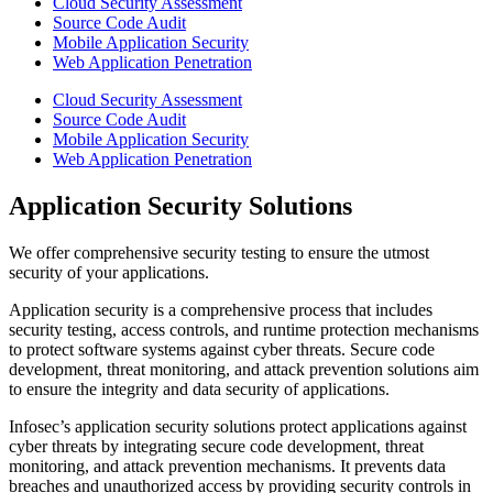
Cloud Security Assessment
Source Code Audit
Mobile Application Security
Web Application Penetration
Cloud Security Assessment
Source Code Audit
Mobile Application Security
Web Application Penetration
Application Security Solutions
We offer comprehensive security testing to ensure the utmost
security of your applications.
Application security is a comprehensive process that includes
security testing, access controls, and runtime protection mechanisms
to protect software systems against cyber threats. Secure code
development, threat monitoring, and attack prevention solutions aim
to ensure the integrity and data security of applications.
Infosec’s application security solutions protect applications against
cyber threats by integrating secure code development, threat
monitoring, and attack prevention mechanisms. It prevents data
breaches and unauthorized access by providing security controls in