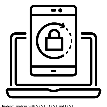
In-depth analysis with SAST, DAST and IAST