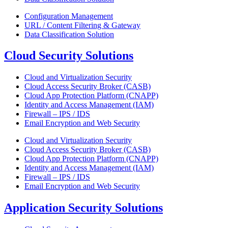
Configuration Management
URL / Content Filtering & Gateway
Data Classification Solution
Cloud Security Solutions
Cloud and Virtualization Security
Cloud Access Security Broker (CASB)
Cloud App Protection Platform (CNAPP)
Identity and Access Management (IAM)
Firewall – IPS / IDS
Email Encryption and Web Security
Cloud and Virtualization Security
Cloud Access Security Broker (CASB)
Cloud App Protection Platform (CNAPP)
Identity and Access Management (IAM)
Firewall – IPS / IDS
Email Encryption and Web Security
Application Security Solutions