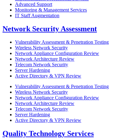
Advanced Support
Monitoring & Management Services
IT Staff Augmentation
Network Security Assessment
Vulnerability Assessment & Penetration Testing
Wireless Network Security​
Network Appliance Configuration Review​
Network Architecture Review​
Telecom Network Security​
Server Hardening​
Active Directory & VPN Review​
Vulnerability Assessment & Penetration Testing
Wireless Network Security​
Network Appliance Configuration Review​
Network Architecture Review​
Telecom Network Security​
Server Hardening​
Active Directory & VPN Review​
Quality Technology Services