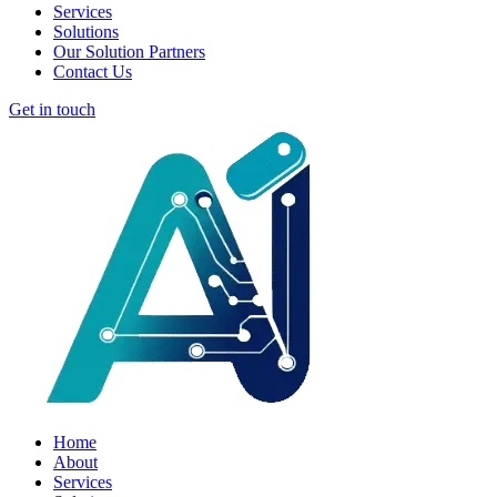
Services
Solutions
Our Solution Partners
Contact Us
Get in touch
Home
About
Services