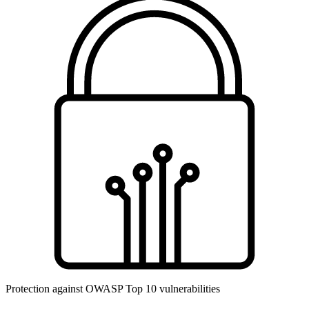
Protection against OWASP Top 10 vulnerabilities