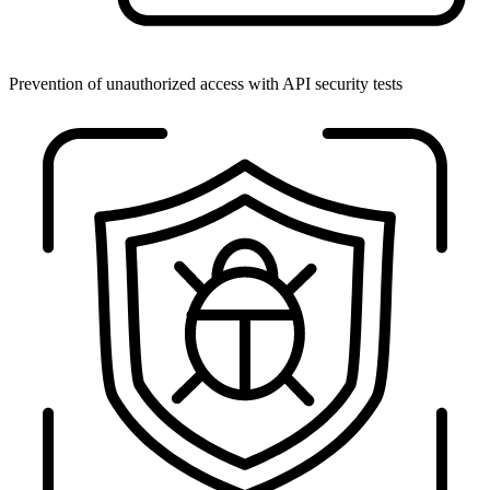
Prevention of unauthorized access with API security tests