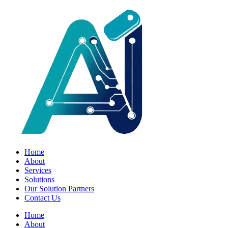
Home
About
Services
Solutions
Our Solution Partners
Contact Us
Home
About