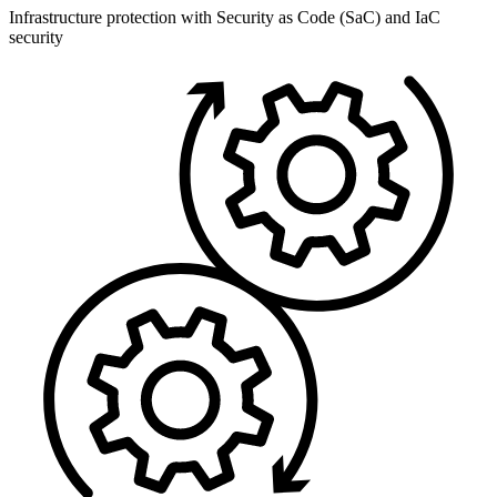
Infrastructure protection with Security as Code (SaC) and IaC
security