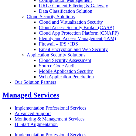
Configuration Management
URL / Content Filtering & Gateway
Data Classification Solution
Cloud Security Solutions
Cloud and Virtualization Security
Cloud Access Security Broker (CASB)
Cloud App Protection Platform (CNAPP)
Identity and Access Management (IAM)
Firewall – IPS / IDS
Email Encryption and Web Security
Application Security Solutions
Cloud Security Assessment
Source Code Audit
Mobile Application Security
Web Application Penetration
Our Solution Partners
Managed Services
Implementation Professional Services
Advanced Support
Monitoring & Management Services
IT Staff Augmentation
Implementation Professional Services