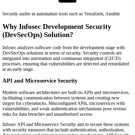
Security audits in automation tools such as Terraform, Ansible
Why Infosec Development Security
(DevSecOps) Solution?
Infosec analyzes software code from the development stage with
DevSecOps solutions in terms of security. Security controls are
integrated into automation and continuous integration (CI/CD)
processes, ensuring that vulnerabilities are detected and remediated
at an early stage.
API and Microservice Security
Modern software architectures are built on APIs and microservices,
facilitating communication between systems and creating new
targets for cyberattacks. Misconfigured APIs, microservices with
vulnerabilities, and weak authentication mechanisms pose serious
risks for data breaches and unauthorized access.
Infosec API and Microservice Security aim to secure these systems
with security measures that include authentication, authorization,