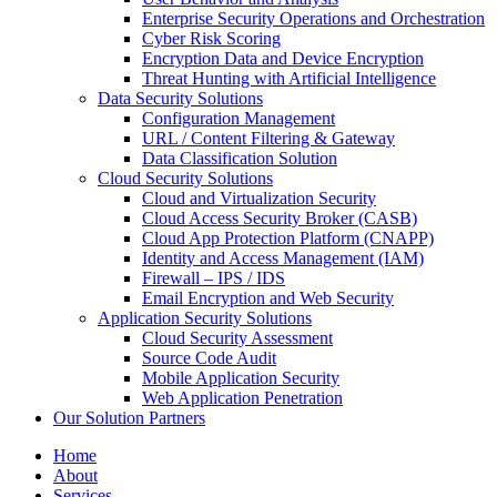
Enterprise Security Operations and Orchestration
Cyber Risk Scoring
Encryption Data and Device Encryption
Threat Hunting with Artificial Intelligence
Data Security Solutions
Configuration Management
URL / Content Filtering & Gateway
Data Classification Solution
Cloud Security Solutions
Cloud and Virtualization Security
Cloud Access Security Broker (CASB)
Cloud App Protection Platform (CNAPP)
Identity and Access Management (IAM)
Firewall – IPS / IDS
Email Encryption and Web Security
Application Security Solutions
Cloud Security Assessment
Source Code Audit
Mobile Application Security
Web Application Penetration
Our Solution Partners
Home
About
Services