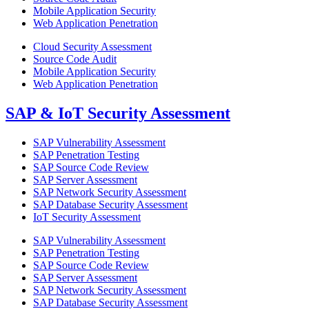
Mobile Application Security
Web Application Penetration
Cloud Security Assessment
Source Code Audit
Mobile Application Security
Web Application Penetration
SAP & IoT Security Assessment
SAP Vulnerability Assessment
SAP Penetration Testing
SAP Source Code Review
SAP Server Assessment
SAP Network Security Assessment
SAP Database Security Assessment
IoT Security Assessment
SAP Vulnerability Assessment
SAP Penetration Testing
SAP Source Code Review
SAP Server Assessment
SAP Network Security Assessment
SAP Database Security Assessment