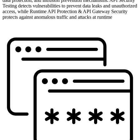
data protection, and intrusion prevention mechanisms. API Security
Testing detects vulnerabilities to prevent data leaks and unauthorized
access, while Runtime API Protection & API Gateway Security
protects against anomalous traffic and attacks at runtime