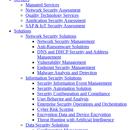
Managed Services
Network Security Assessment
Quality Technology Services
Application Security Assessment
SAP & IoT Security Assessment
Solutions
Network Security Solutions
Network Security Management
Anti-Ransomware Solutions
DNS and DHCP Security and Address
Management
Vulnerability Management
Endpoint Security Management
Malware Analysis and Detection
Information Security Solutions
Security Information Event Management
Security Automation Solution
Security Configuration and Compliance
User Behavior and Analysis
Enterprise Security Operations and Orchestration
Cyber Risk Scoring
Encryption Data and Device Encryption
Threat Hunting with Artificial Intelligence
Data Security Solutions