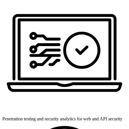
Penetration testing and security analytics for web and API security