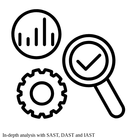
In-depth analysis with SAST, DAST and IAST