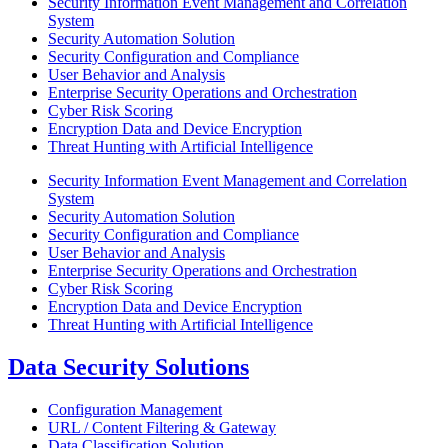
Security Information Event Management and Correlation
System
Security Automation Solution
Security Configuration and Compliance
User Behavior and Analysis
Enterprise Security Operations and Orchestration
Cyber Risk Scoring
Encryption Data and Device Encryption
Threat Hunting with Artificial Intelligence
Security Information Event Management and Correlation
System
Security Automation Solution
Security Configuration and Compliance
User Behavior and Analysis
Enterprise Security Operations and Orchestration
Cyber Risk Scoring
Encryption Data and Device Encryption
Threat Hunting with Artificial Intelligence
Data Security Solutions
Configuration Management
URL / Content Filtering & Gateway
Data Classification Solution