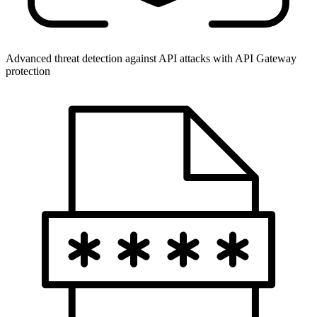
Advanced threat detection against API attacks with API Gateway
protection