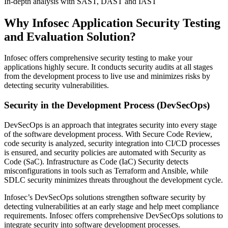
In-depth analysis with SAST, DAST and IAST
Why Infosec Application Security Testing
and Evaluation Solution?
Infosec offers comprehensive security testing to make your
applications highly secure. It conducts security audits at all stages
from the development process to live use and minimizes risks by
detecting security vulnerabilities.
Security in the Development Process (DevSecOps)
DevSecOps is an approach that integrates security into every stage
of the software development process. With Secure Code Review,
code security is analyzed, security integration into CI/CD processes
is ensured, and security policies are automated with Security as
Code (SaC). Infrastructure as Code (IaC) Security detects
misconfigurations in tools such as Terraform and Ansible, while
SDLC security minimizes threats throughout the development cycle.
Infosec’s DevSecOps solutions strengthen software security by
detecting vulnerabilities at an early stage and help meet compliance
requirements. Infosec offers comprehensive DevSecOps solutions to
integrate security into software development processes.