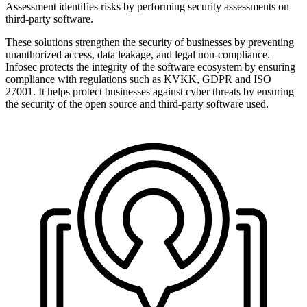
Assessment identifies risks by performing security assessments on
third-party software.
These solutions strengthen the security of businesses by preventing
unauthorized access, data leakage, and legal non-compliance.
Infosec protects the integrity of the software ecosystem by ensuring
compliance with regulations such as KVKK, GDPR and ISO
27001. It helps protect businesses against cyber threats by ensuring
the security of the open source and third-party software used.