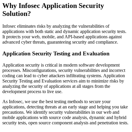
Why Infosec Application Security
Solution?
Infosec eliminates risks by analyzing the vulnerabilities of
applications with both static and dynamic application security tests.
It protects your web, mobile, and API-based applications against
advanced cyber threats, guaranteeing security and compliance.
Application Security Testing and Evaluation
Application security is critical in modern software development
processes. Misconfigurations, security vulnerabilities and incorrect
coding can lead to cyber attackers infiltrating systems. Application
Security Testing and Evaluation services aim to minimize risks by
analyzing the security of applications at all stages from the
development process to live use.
As Infosec, we use the best testing methods to secure your
applications, detecting threats at an early stage and helping you take
precautions. We identify security vulnerabilities in our web and
mobile applications with source code analysis, dynamic and hybrid
security tests, open source component analysis and penetration tests.